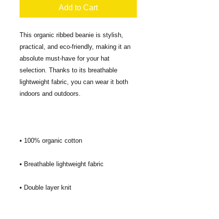
Add to Cart
This organic ribbed beanie is stylish, 
practical, and eco-friendly, making it an 
absolute must-have for your hat 
selection. Thanks to its breathable 
lightweight fabric, you can wear it both 