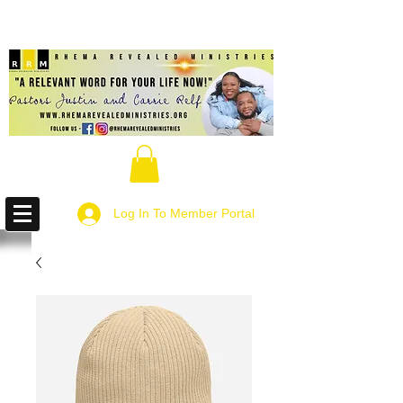
Log In To Member Portal