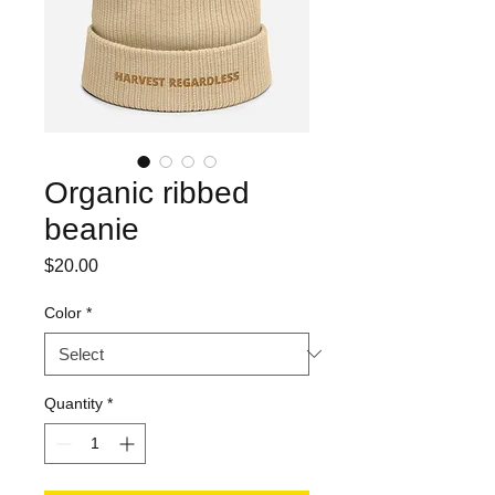
Organic ribbed
beanie
Price
$20.00
Color
*
Quantity
*