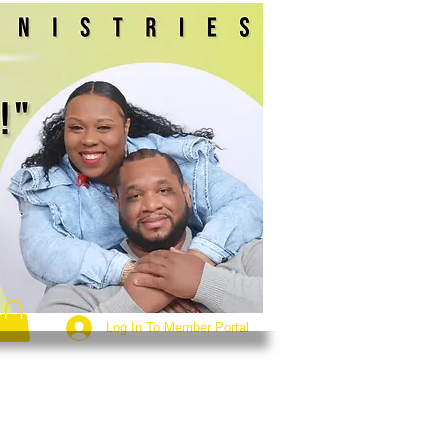
Log In To Member Portal