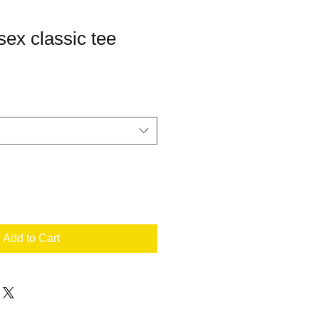
ex classic tee
Add to Cart