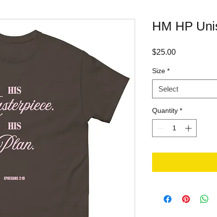
HM HP Unis
Price
$25.00
Size
*
Select
Quantity
*