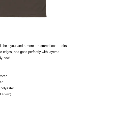
 help you land a more structured look. It sits 
he edges, and goes perfectly with layered 
ndy now! 
ester
er
 polyester
80 g/m²) 