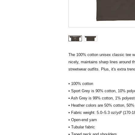
The 100% cotton unisex classic tee will
nicely, maintains sharp lines around t
streetwear outfits. Plus, it's extra tre
• 100% cotton
• Sport Grey is 90% cotton, 10% poly
• Ash Grey is 99% cotton, 1% polyest
• Heather colors are 50% cotton, 50%
• Fabric weight: 5.0–5.3 oz/yd² (170-1
• Open-end yarn
• Tubular fabric
• Taped neck and shoulders