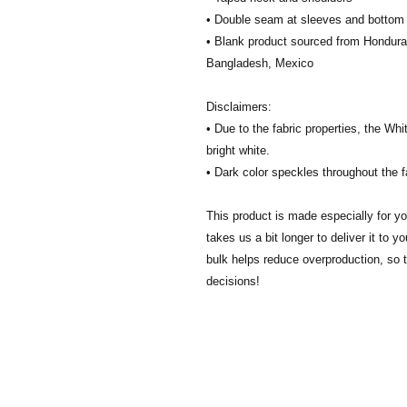
• Double seam at sleeves and botto
• Blank product sourced from Honduras
Bangladesh, Mexico
Disclaimers: 
• Due to the fabric properties, the Whi
bright white.
• Dark color speckles throughout the f
This product is made especially for yo
takes us a bit longer to deliver it to 
bulk helps reduce overproduction, so 
decisions!