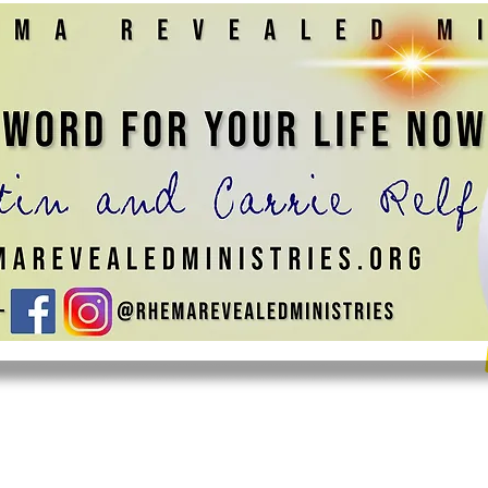
 MINISTRY
JOIN US
CONTACT US
GIVE
SHOP