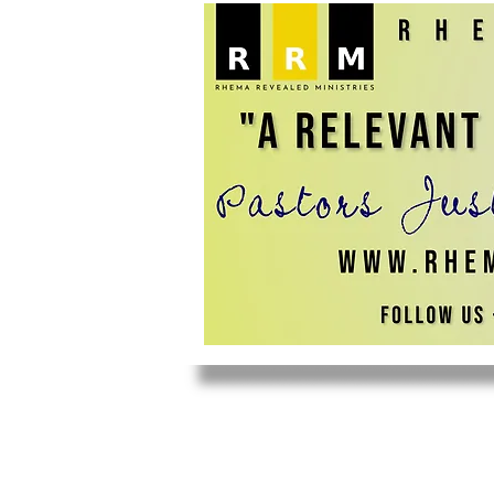
HOME
ABOUT US
YOUTH