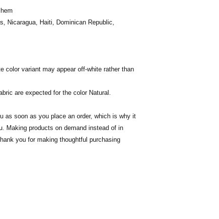
m hem
, Nicaragua, Haiti, Dominican Republic, 
te color variant may appear off-white rather than 
abric are expected for the color Natural.
u as soon as you place an order, which is why it 
you. Making products on demand instead of in 
thank you for making thoughtful purchasing 