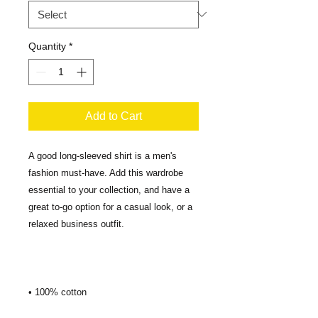
Quantity
*
Add to Cart
A good long-sleeved shirt is a men's 
fashion must-have. Add this wardrobe 
essential to your collection, and have a 
great to-go option for a casual look, or a 