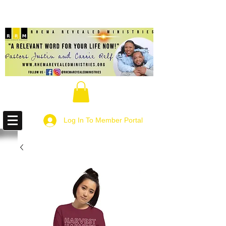
Log In To Member Portal