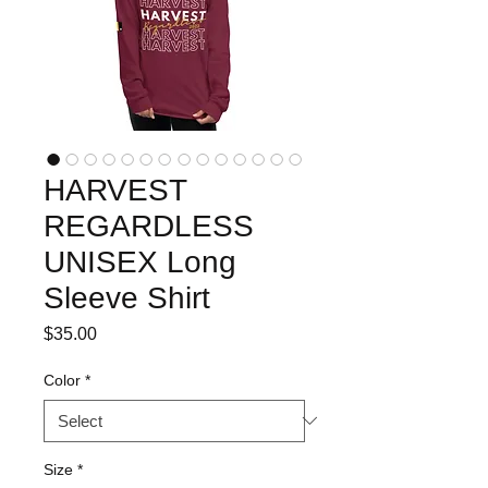
HARVEST
REGARDLESS
UNISEX Long
Sleeve Shirt
Price
$35.00
Color
*
Size
*