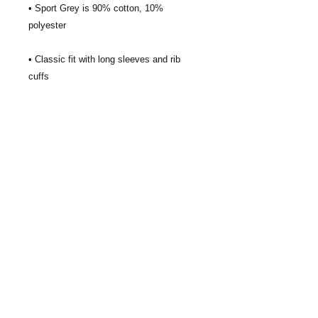
• Sport Grey is 90% cotton, 10% 
• Classic fit with long sleeves and rib 
• Seamless double-needle 7⁄8'' (2.2 cm) 
• Quarter-turned to avoid crease down 
the middle