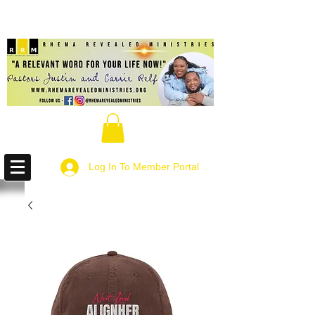
Log In To Member Portal