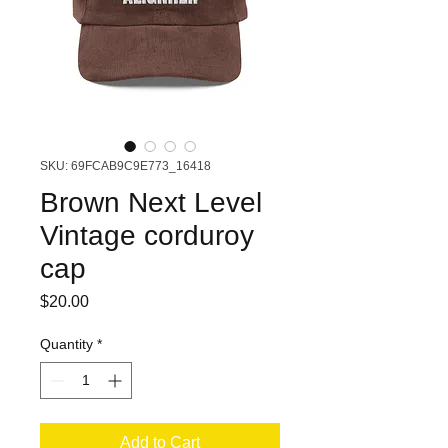
SKU: 69FCAB9C9E773_16418
Brown Next Level
Vintage corduroy
cap
Price
$20.00
Quantity
*
Add to Cart