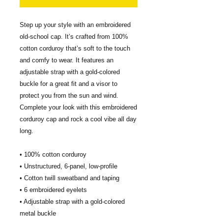
Step up your style with an embroidered 
old-school cap. It’s crafted from 100% 
cotton corduroy that’s soft to the touch 
and comfy to wear. It features an 
adjustable strap with a gold-colored 
buckle for a great fit and a visor to 
protect you from the sun and wind. 
Complete your look with this embroidered 
corduroy cap and rock a cool vibe all day 
long.
• 100% cotton corduroy
• Unstructured, 6-panel, low-profile
• Cotton twill sweatband and taping
• 6 embroidered eyelets
• Adjustable strap with a gold-colored 
metal buckle